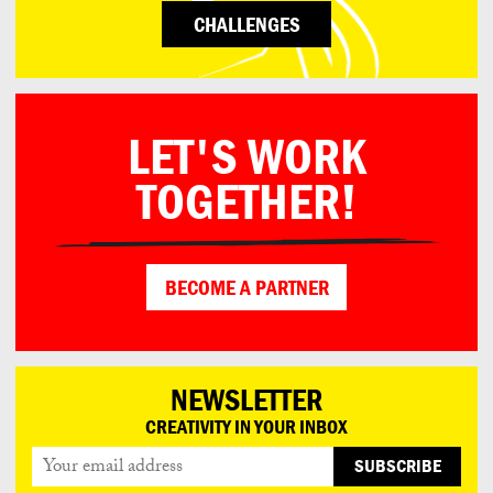
CHALLENGES
LET'S WORK
TOGETHER!
BECOME A PARTNER
NEWSLETTER
CREATIVITY IN YOUR INBOX