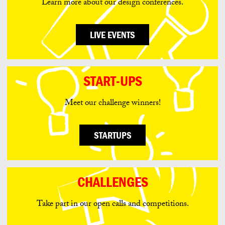
Learn more about our design conferences.
LIVE EVENTS
START-UPS
Meet our challenge winners!
STARTUPS
CHALLENGES
Take part in our open calls and competitions.