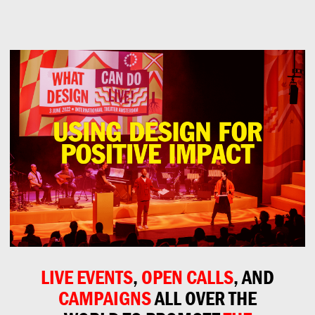
Can
Do
LIVE EVENTS
,
OPEN CALLS
, AND
CAMPAIGNS
ALL OVER THE