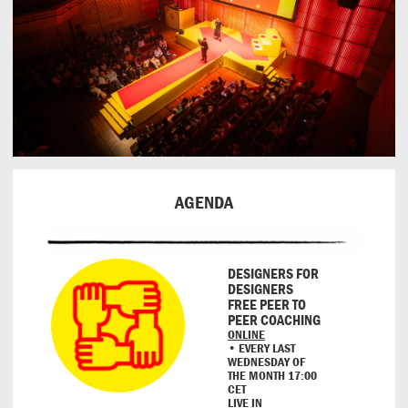
AGENDA
DESIGNERS FOR
DESIGNERS
FREE PEER TO
PEER COACHING
ONLINE
• EVERY LAST
WEDNESDAY OF
THE MONTH 17:00
CET
LIVE IN