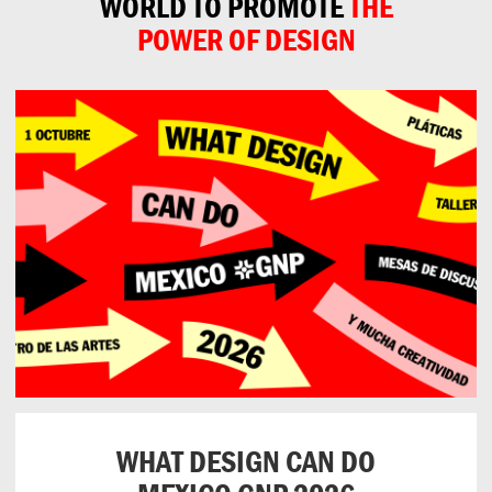
WORLD TO PROMOTE
THE
POWER OF DESIGN
WHAT DESIGN CAN DO