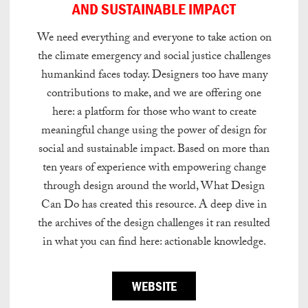
AND SUSTAINABLE IMPACT
We need everything and everyone to take action on
the climate emergency and social justice challenges
humankind faces today. Designers too have many
contributions to make, and we are offering one
here: a platform for those who want to create
meaningful change using the power of design for
social and sustainable impact. Based on more than
ten years of experience with empowering change
through design around the world, What Design
Can Do has created this resource. A deep dive in
the archives of the design challenges it ran resulted
in what you can find here: actionable knowledge.
WEBSITE