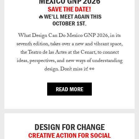
MEXICO GNP 2026
SAVE THE DATE!
🔥WE’LL MEET AGAIN THIS
OCTOBER 1ST.
What Design Can Do Mexico GNP 2026, in its
seventh edition, takes over a new and vibrant space,
the Teatro de las Artes at the Cenart, to connect
ideas, perspectives, and new ways of understanding
design.
Don’t miss it!
👀
READ MORE
DESIGN FOR CHANGE
CREATIVE ACTION FOR SOCIAL