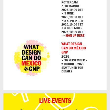
ROTTERDAM
• 10 MARCH
2026,19:00 CET
• 9 JUNE
2026,19:00 CET
• 8 SEPTEMBER
2026,19:00 CET
• 8 DECEMBER
2026,19:00 CET
–>
SIGN UP HERE
WHAT DESIGN
CAN DO MÉXICO
GNP
2026
• 30 SEPTEMBER –
2 OCTOBER 2026
STAY TUNED FOR
DETAILS
LIVE EVENTS